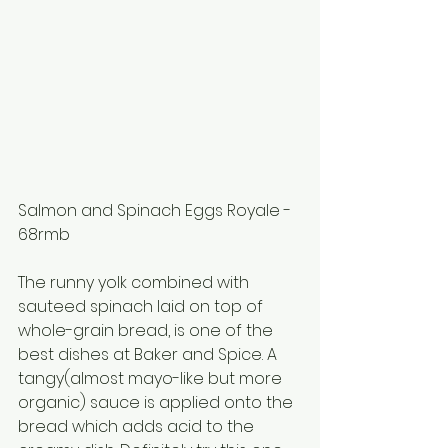
Salmon and Spinach Eggs Royale - 
68rmb
The runny yolk combined with 
sauteed spinach laid on top of 
whole-grain bread, is one of the 
best dishes at Baker and Spice. A 
tangy(almost mayo-like but more 
organic) sauce is applied onto the 
bread which adds acid to the 