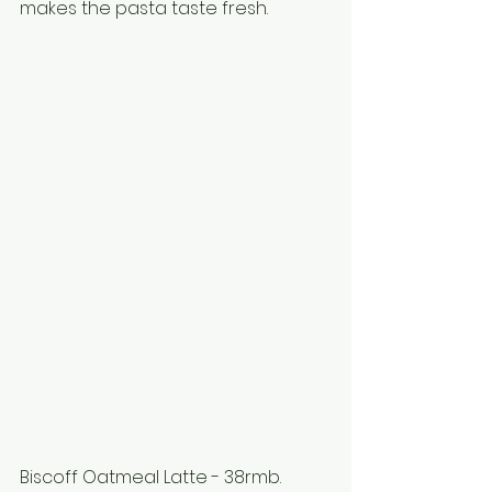
makes the pasta taste fresh. 
Biscoff Oatmeal Latte - 38rmb.