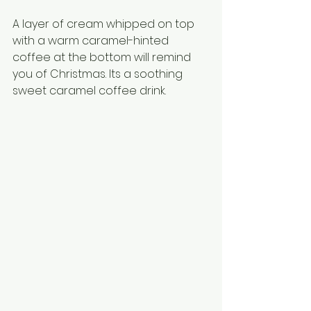
A layer of cream whipped on top 
with a warm caramel-hinted 
coffee at the bottom will remind 
you of Christmas. Its a soothing 
sweet caramel coffee drink.