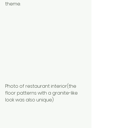
theme. 
Photo of restaurant interior(the 
floor patterns with a granite-like 
look was also unique)