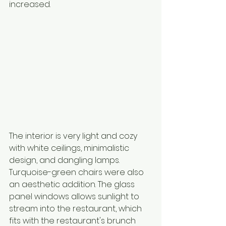
increased. 
The interior is very light and cozy 
with white ceilings, minimalistic 
design, and dangling lamps. 
Turquoise-green chairs were also 
an aesthetic addition. The glass 
panel windows allows sunlight to 
stream into the restaurant, which 
fits with the restaurant's brunch 