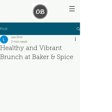
Post
Leo Shin
2 min read
Healthy and Vibrant
Brunch at Baker & Spice