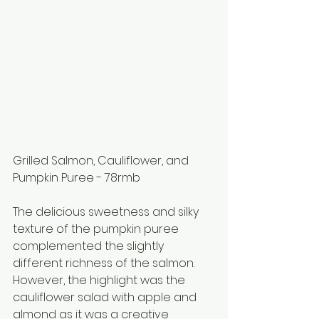
Grilled Salmon, Cauliflower, and 
Pumpkin Puree - 78rmb
The delicious sweetness and silky 
texture of the pumpkin puree 
complemented the slightly 
different richness of the salmon. 
However, the highlight was the 
cauliflower salad with apple and 
almond as it was a creative 