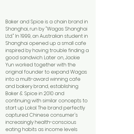
Baker and Spice is a chain brand in 
Shanghai, run by "Wagas Shanghai 
Ltd." In 1999, an Australian student in 
Shanghai opened up a small cafe 
inspired by having trouble finding a 
good sandwich. Later on, Jackie 
Yun worked together with the 
original founder to expand Wagas 
into a multi-award winning cafe 
and bakery brand, establishing 
Baker & Spice in 2010 and 
continuing with similar concepts to 
start up Lokal. The brand perfectly 
captured Chinese consumer's 
increasingly health-conscious 
eating habits as income levels 