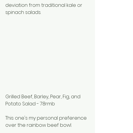
deviation from traditional kale or 
spinach salads. 
Grilled Beef, Barley, Pear, Fig, and 
Potato Salad - 78rmb
This one's my personal preference 
over the rainbow beef bowl.