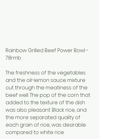
Rainbow Grilled Beef Power Bowl - 
78rmb
The freshness of the vegetables 
and the oil-lemon sauce mixture 
cut through the meatiness of the 
beef well. The pop of the corn that 
added to the texture of the dish 
was also pleasant. Black rice, and 
the more separated quality of 
each grain of rice, was desirable 
compared to white rice.