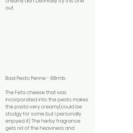
creamy dish. Definitely try this one 
out.
Basil Pesto Penne - 68rmb
The Feta cheese that was 
incorporated into the pesto makes 
the pasta very creamy(could be 
stodgy for some but I personally 
enjoyed it). The herby fragrance 
gets rid of the heaviness and 